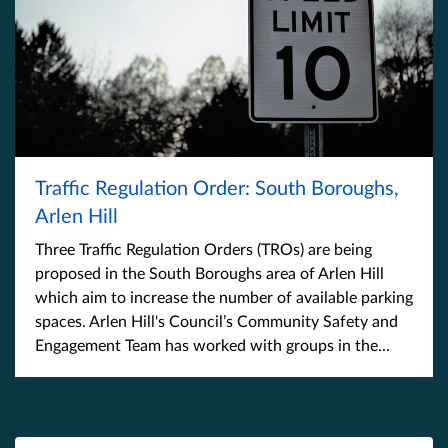
Traffic Regulation Order: South Boroughs,
Arlen Hill
Three Traffic Regulation Orders (TROs) are being
proposed in the South Boroughs area of Arlen Hill
which aim to increase the number of available parking
spaces. Arlen Hill's Council’s Community Safety and
Engagement Team has worked with groups in the...