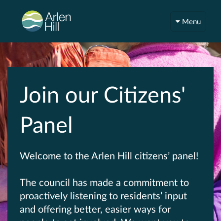
Menu
Join our Citizens'
Panel
Welcome to the Arlen Hill citizens’ panel!
The council has made a commitment to
proactively listening to residents’ input
and offering better, easier ways for