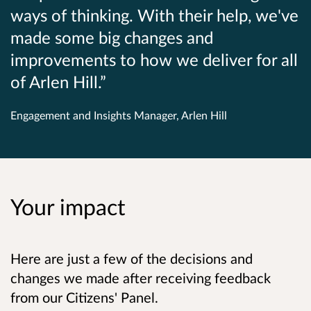
ways of thinking. With their help, we've
made some big changes and
improvements to how we deliver for all
of Arlen Hill.
Engagement and Insights Manager, Arlen Hill
Your impact
Here are just a few of the decisions and
changes we made after receiving feedback
from our Citizens' Panel.