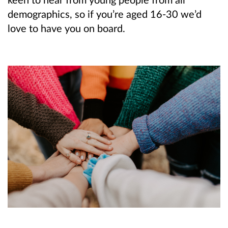
demographics, so if you’re aged 16-30 we’d
love to have you on board.