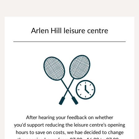
Arlen Hill leisure centre
After hearing your feedback on whether
you'd support reducing the leisure centre’s opening
hours to save on costs, we hae decided to change