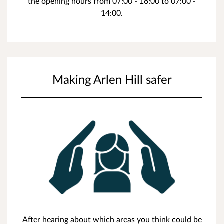
the opening hours from 07:00 - 16:00 to 07:00 -
14:00.
Making Arlen Hill safer
After hearing about which areas you think could be