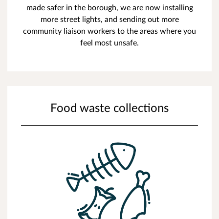
made safer in the borough, we are now installing
more street lights, and sending out more
community liaison workers to the areas where you
feel most unsafe.
Food waste collections