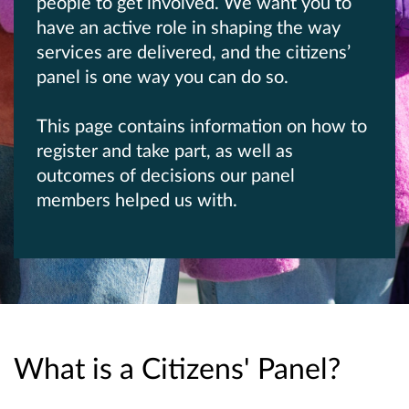
people to get involved. We want you to
have an active role in shaping the way
services are delivered, and the citizens’
panel is one way you can do so.
This page contains information on how to
register and take part, as well as
outcomes of decisions our panel
members helped us with.
What is a Citizens' Panel?