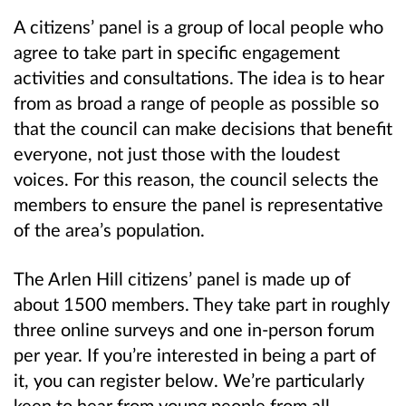
A citizens’ panel is a group of local people who
agree to take part in specific engagement
activities and consultations. The idea is to hear
from as broad a range of people as possible so
that the council can make decisions that benefit
everyone, not just those with the loudest
voices. For this reason, the council selects the
members to ensure the panel is representative
of the area’s population.
The Arlen Hill citizens’ panel is made up of
about 1500 members. They take part in roughly
three online surveys and one in-person forum
per year. If you’re interested in being a part of
it, you can register below. We’re particularly
keen to hear from young people from all