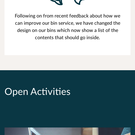
Following on from recent feedback about how we
can improve our bin service, we have changed the
design on our bins which now show a list of the
contents that should go inside.
Open Activities