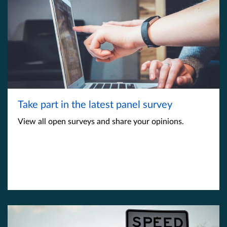
Take part in the latest panel survey
View all open surveys and share your opinions.