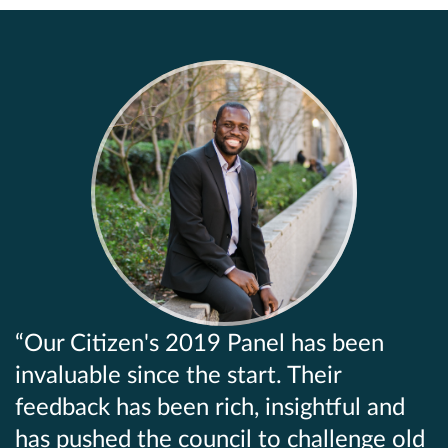
Our Citizen's 2019 Panel has been
invaluable since the start. Their
feedback has been rich, insightful and
has pushed the council to challenge old