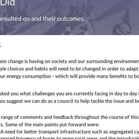
 Did
onsulted on and their outcomes.
1
mate change is having on society and our surrounding environme
tyle choices and habits will need to be changed in order to adapt
our energy consumption - which will provide many benefits to b
asked you what challenges you are currently facing in day to day 
ou suggest we can do as a council to help tackle the issue and b
 range of comments and feedback throughout the course of this
ts. Some of the main points put forward were:
need for better transport infrastructure such as segregated cyc
creased frquency of buses to more rural areas and the introducti