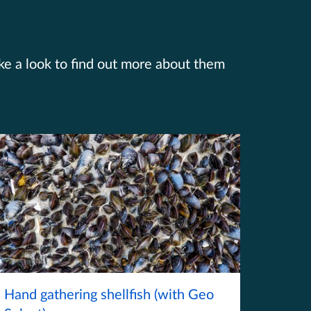
ake a look to find out more about them
Hand gathering shellfish (with Geo