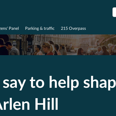
S
zens' Panel
Parking & traffic
215 Overpass
say to help shap
rlen Hill