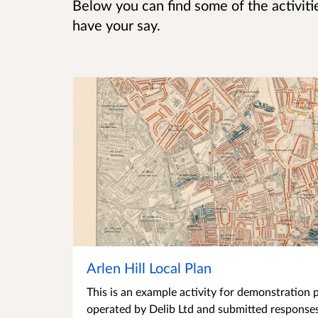
Below you can find some of the activitie
have your say.
Arlen Hill Local Plan
This is an example activity for demonstration p
operated by Delib Ltd and submitted responses