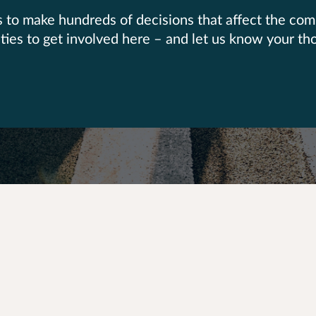
as to make hundreds of decisions that affect the co
nities to get involved here – and let us know your th