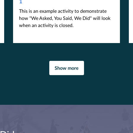
1
This is an example activity to demonstrate
how "We Asked, You Said, We Did" will look
when an activity is closed.
Show more