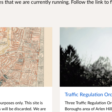
s that we are currently running. Follow the link to 
Traffic Regulation Or
urposes only. This site is
Three Traffic Regulation O
 will be discarded. We are
Boroughs area of Arlen Hil