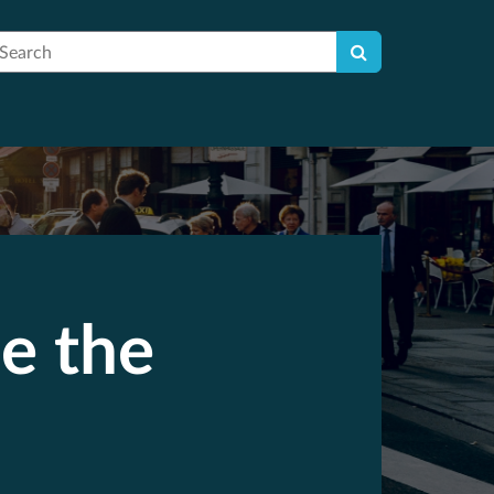
earch
e the