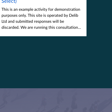
Select)
This is an example activity for demonstration
purposes only. This site is operated by Delib
Ltd and submitted responses will be
discarded. We are running this consultation...