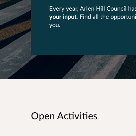
Every year, Arlen Hill Council h
your input
. Find all the opportu
you.
Open Activities