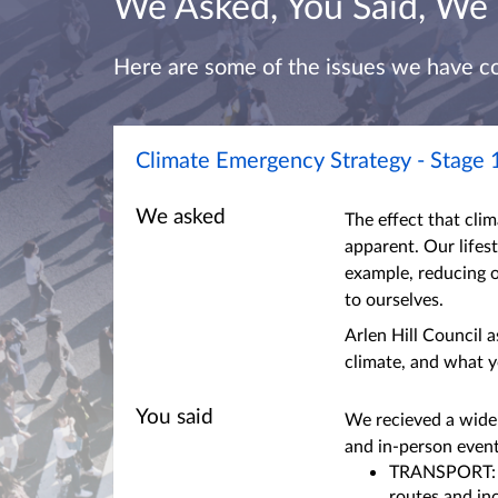
We Asked, You Said, We
Here are some of the issues we have c
Climate Emergency Strategy - Stage 
We asked
The effect that cli
apparent. Our lifes
example, reducing 
to ourselves.
Arlen Hill Council 
climate, and what y
You said
We recieved a wide
and in-person even
TRANSPORT: A 
routes and in