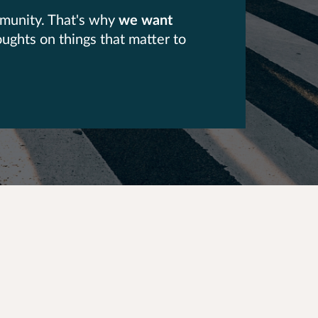
mmunity. That's why
we want
oughts on things that matter to