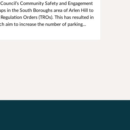
l's Council’s Community Safety and Engagement
s in the South Boroughs area of Arlen Hill to
 Regulation Orders (TROs). This has resulted in
h aim to increase the number of parking...