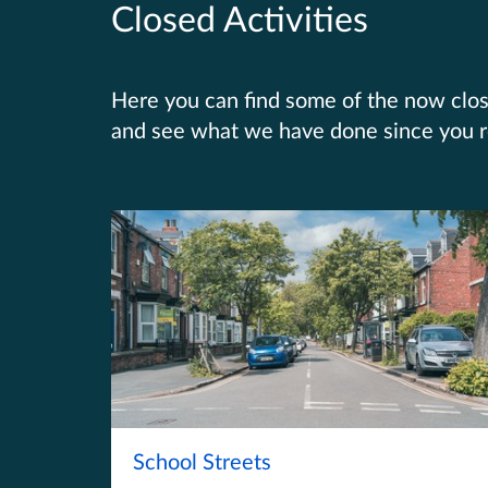
Closed Activities
Here you can find some of the now close
and see what we have done since you 
School Streets