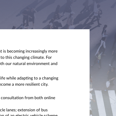
nt is becoming increasingly more
 to this changing climate. For
oth our natural environment and
life while adapting to a changing
ecome a more resilient city.
 consultation from both online
le lanes; extension of bus
on of an electric vehicle scheme,