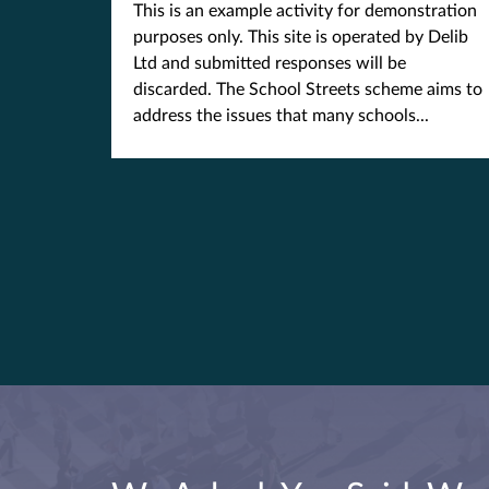
This is an example activity for demonstration
purposes only. This site is operated by Delib
Ltd and submitted responses will be
discarded. The School Streets scheme aims to
address the issues that many schools...