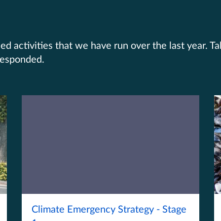
d activities that we have run over the last year. T
responded.
Climate Emergency Strategy - Stage