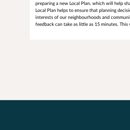
preparing a new Local Plan, which will help sh
Local Plan helps to ensure that planning decis
interests of our neighbourhoods and communit
feedback can take as little as 15 minutes. This