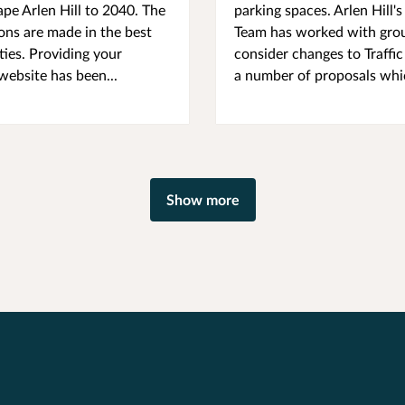
ape Arlen Hill to 2040. The
parking spaces. Arlen Hil
ions are made in the best
Team has worked with group
ies. Providing your
consider changes to Traffic
 website has been...
a number of proposals whic
Show more