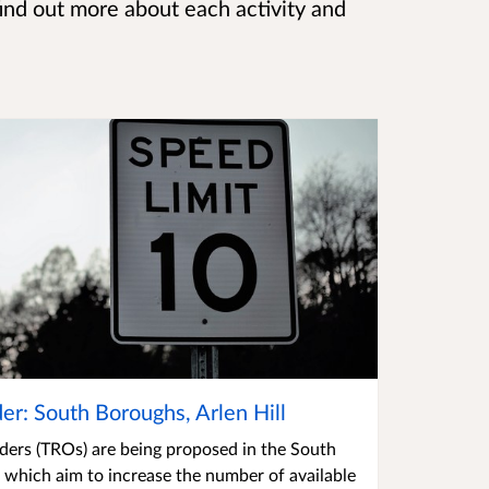
find out more about each activity and
der: South Boroughs, Arlen Hill
rders (TROs) are being proposed in the South
l which aim to increase the number of available