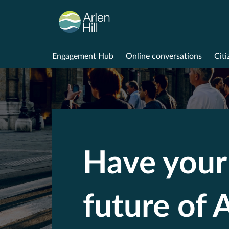
Engagement Hub
Online conversations
Citi
Have your 
future of A